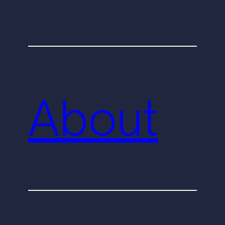
About