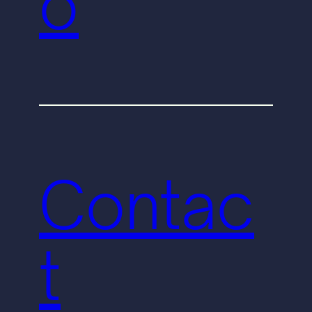
o
Contac
t