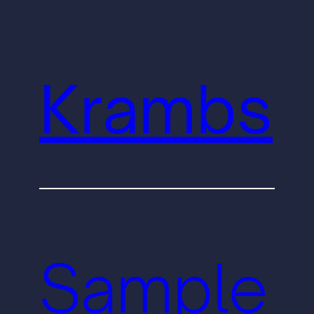
Krambs
Sample