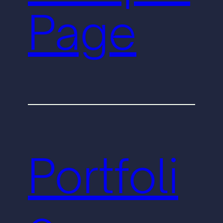
Page
Portfoli